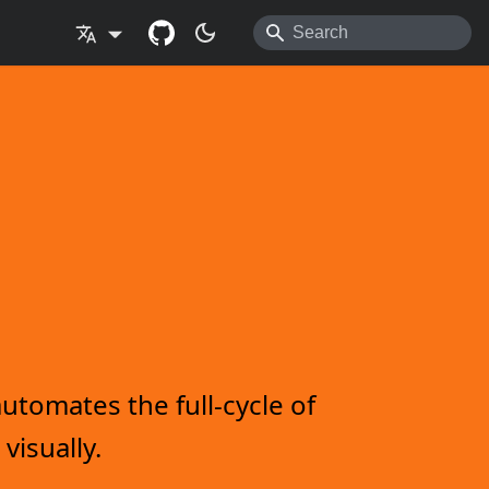
utomates the full-cycle of
visually.