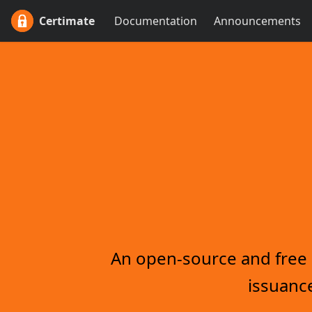
Certimate
Documentation
Announcements
An open-source and free s
issuance