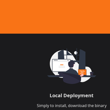
Local Deployment​
Simply to install, download the binary