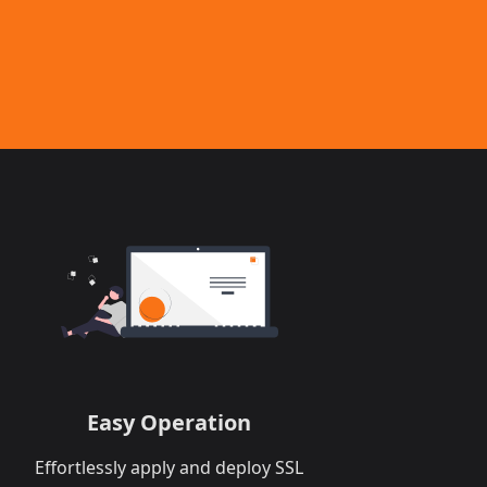
Easy Operation
Effortlessly apply and deploy SSL