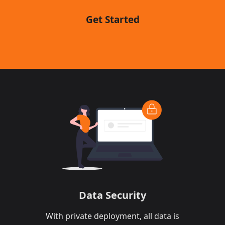
Get Started
Data Security​​
With private deployment, all data is