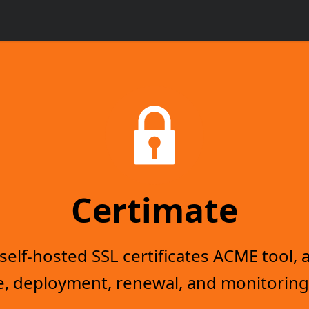
Certimate
elf-hosted SSL certificates ACME tool, a
, deployment, renewal, and monitoring 