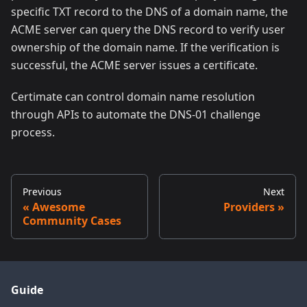
specific TXT record to the DNS of a domain name, the
ACME server can query the DNS record to verify user
ownership of the domain name. If the verification is
successful, the ACME server issues a certificate.
Certimate can control domain name resolution
through APIs to automate the DNS-01 challenge
process.
Previous
Next
Awesome
Providers
Community Cases
Guide