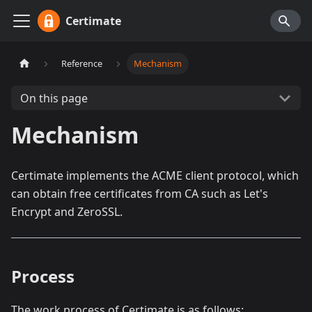
Certimate
Reference
Mechanism
On this page
Mechanism
Certimate implements the ACME client protocol, which
can obtain free certificates from CA such as Let's
Encrypt and ZeroSSL.
Process
The work process of Certimate is as follows: