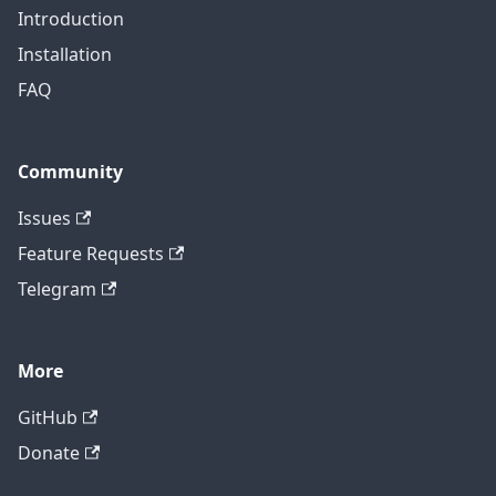
Introduction
Installation
FAQ
Community
Issues
Feature Requests
Telegram
More
GitHub
Donate