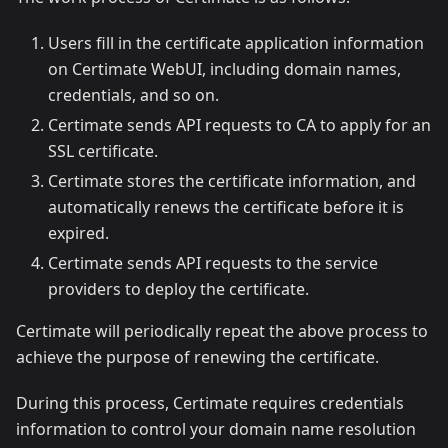
Users fill in the certificate application information
on Certimate WebUI, including domain names,
credentials, and so on.
Certimate sends API requests to CA to apply for an
SSL certificate.
Certimate stores the certificate information, and
automatically renews the certificate before it is
expired.
Certimate sends API requests to the service
providers to deploy the certificate.
Certimate will periodically repeat the above process to
achieve the purpose of renewing the certificate.
During this process, Certimate requires credentials
information to control your domain name resolution