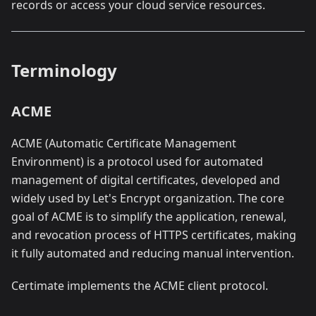
records or access your cloud service resources.
Terminology
ACME
ACME (Automatic Certificate Management
Environment) is a protocol used for automated
management of digital certificates, developed and
widely used by Let's Encrypt organization. The core
goal of ACME is to simplify the application, renewal,
and revocation process of HTTPS certificates, making
it fully automated and reducing manual intervention.
Certimate implements the ACME client protocol.