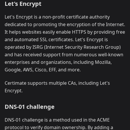
Let's Encrypt
Let's Encrypt is a non-profit certificate authority
dedicated to promoting the encryption of the Internet.
It helps websites easily enable HTTPS by providing free
and automated SSL certificates. Let's Encrypt is
operated by ISRG (Internet Security Research Group)
and has received support from numerous well-known
enterprises and organizations, including Mozilla,
Google, AWS, Cisco, EFF, and more.
Certimate supports multiple CAs, including Let's
Encrypt.
DNS-01 challenge
DNS-01 challenge is a method used in the ACME
protocol to verify domain ownership. By adding a