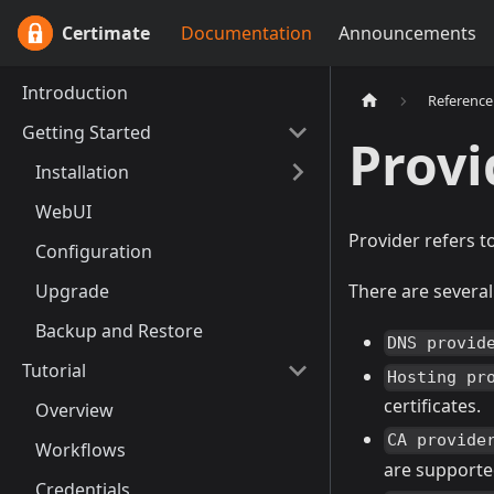
Certimate
Documentation
Announcements
Introduction
Reference
Getting Started
Provi
Installation
WebUI
Provider refers to
Configuration
Upgrade
There are several
Backup and Restore
DNS provid
Tutorial
Hosting pr
certificates.
Overview
CA provide
Workflows
are supporte
Credentials