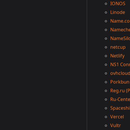
IONOS
Linode
Name.c
Namech
NameSil
netcup
Netlify
NS1 Con
ovhclou
Porkbun
Reg.ru (Р
Ru-Cente
Spacesh
Vercel
Vultr