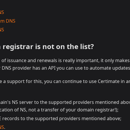
NS
ium DNS
NS
egistrar is not on the list?
of issuance and renewals is really important, it only make
ur DNS provider has an API you can use to automate updates
 a support for this, you can continue to use Certimate in a
ain's NS server to the supported providers mentioned above
cation of NS, not a transfer of your domain registrar!);
records to the supported providers mentioned above;
NS
.