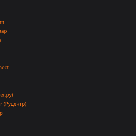
om
eap
o
nect
d
ег.ру)
r (Руцентр)
ip