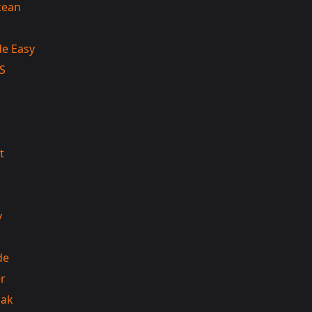
cean
e Easy
S
t
y
de
r
iak