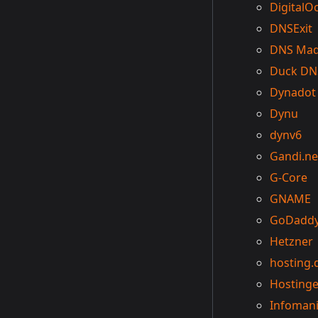
DigitalO
DNSExit
DNS Mad
Duck DN
Dynadot
Dynu
dynv6
Gandi.ne
G-Core
GNAME
GoDadd
Hetzner
hosting.
Hostinge
Infoman