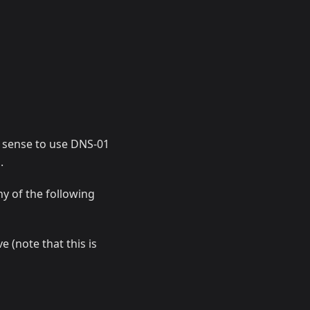
s sense to use DNS-01
.
ny of the following
 (note that this is