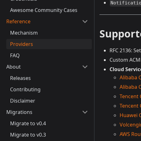
Notificati
Awesome Community Cases
Reference
Support
Mechanism
Providers
RFC 2136: Se
FAQ
Custom ACME 
About
Cloud Servic
Alibaba 
Releases
Alibaba 
Contributing
Tencent 
Disclaimer
Tencent
Migrations
Huawei 
Migrate to v0.4
Volcengi
AWS Rou
Migrate to v0.3