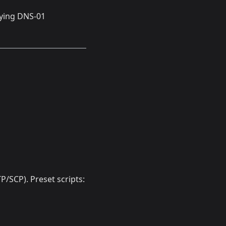
fying DNS-01
/SCP). Preset scripts: