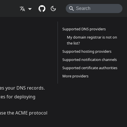
Supported DNS providers
My domain registrar is not on
the list?
Supported hosting providers
Supported notification channels
Supported certificate authorities
More providers
es your DNS records.
ces for deploying
t use the ACME protocol