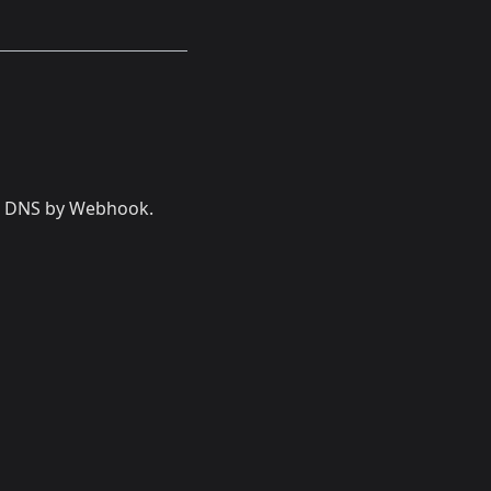
et DNS by Webhook.