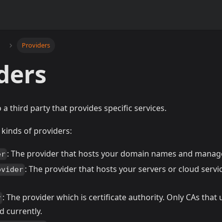
Providers
ders
 a third party that provides specific services.
 kinds of providers:
: The provider that hosts your domain names and manag
er
: The provider that hosts your servers or cloud servi
ovider
: The provider which is certificate authority. Only CAs tha
r
d currently.