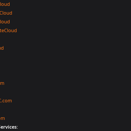
loud
 Cloud
loud
teCloud
ud
om
C.com
om
Services
: