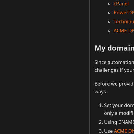
cPanel
PowerD
Technit
ACME-D
My domain r
Since automation 
challenges if yo
Before we provide
ways.
Set your dom
only a modifi
Using CNAME 
Use
ACME D