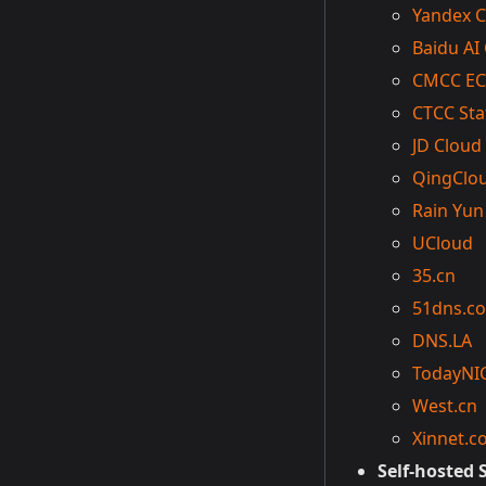
Yandex C
Baidu AI
CMCC EC
CTCC Sta
JD Cloud
QingClo
Rain Yun
UCloud
35.cn
51dns.c
DNS.LA
TodayNI
West.cn
Xinnet.c
Self-hosted 