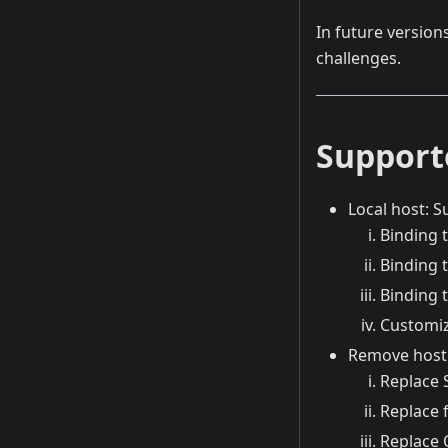
In future version
challenges.
Support
Local host: S
Binding 
Binding 
Binding
Customiz
Remove host 
Replace 
Replace f
Replace 