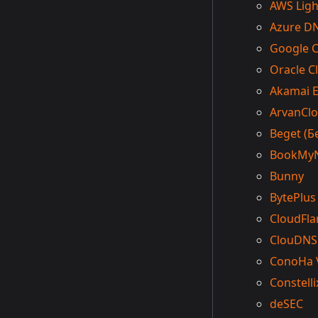
AWS Ligh
Azure D
Google 
Oracle C
Akamai 
ArvanCl
Beget (Б
BookMy
Bunny
BytePlus
CloudFla
ClouDNS
ConoHa 
Constelli
deSEC