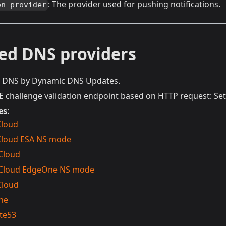
: The provider used for pushing notifications.
on provider
ed DNS providers
t DNS by Dynamic DNS Updates.
challenge validation endpoint based on HTTP request: S
es
:
Cloud
Cloud ESA NS mode
Cloud
 Cloud EdgeOne NS mode
Cloud
ne
te53