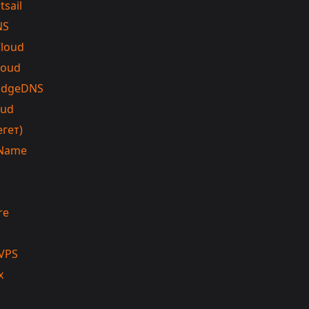
tsail
NS
Cloud
loud
EdgeDNS
oud
егет)
Name
re
VPS
x