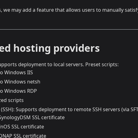
s, we may add a feature that allows users to manually satis
ed hosting providers
upports deployment to local servers. Preset scripts:
to Windows IIS
to Windows netsh
 to Windows RDP
ed scripts
(SSH): Supports deployment to remote SSH servers (via SFTP
SynologyDSM SSL certificate
nOS SSL certificate
QNAP SSL certificate