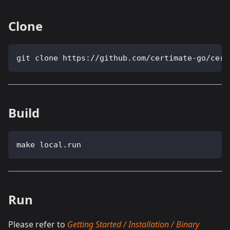
Clone
git clone https://github.com/certimate-go/cert
Build
make local.run
Run
Please refer to
Getting Started / Installation / Binary