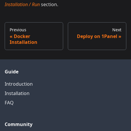
Installation / Run
section.
Previous
Next
Docker
Deploy on 1Panel
Installation
Guide
Introduction
Installation
FAQ
Community