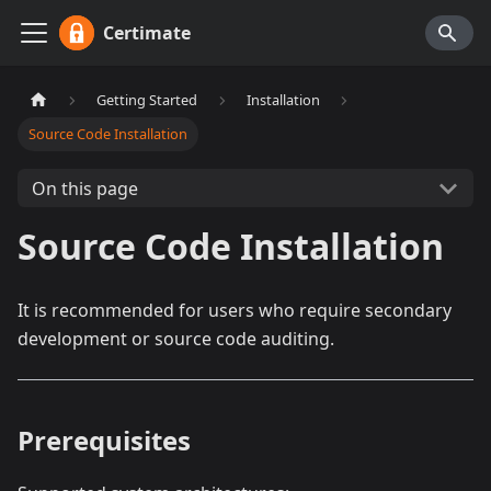
Certimate
Getting Started
Installation
Source Code Installation
On this page
Source Code Installation
It is recommended for users who require secondary
development or source code auditing.
Prerequisites