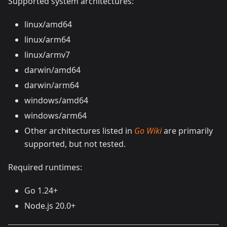
Supported system architectures:
linux/amd64
linux/arm64
linux/armv7
darwin/amd64
darwin/arm64
windows/amd64
windows/arm64
Other architectures listed in
Go Wiki
are primarily​​
supported, but not tested.
Required runtimes:
Go 1.24+
Node.js 20.0+