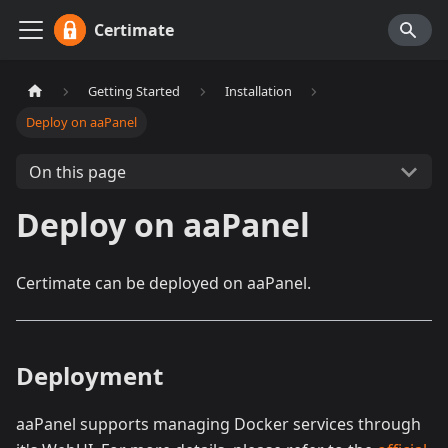
Certimate
Getting Started
Installation
Deploy on aaPanel
On this page
Deploy on aaPanel
Certimate can be deployed on aaPanel.
Deployment
aaPanel supports managing Docker services through