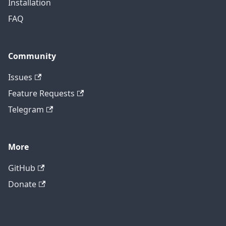
Installation
FAQ
Community
Issues
Feature Requests
Telegram
More
GitHub
Donate