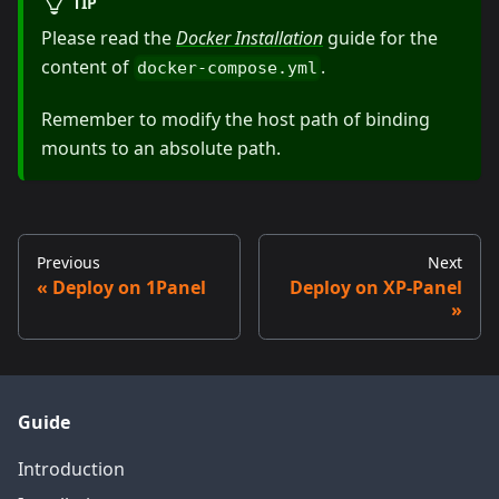
TIP
Please read the
Docker Installation
guide for the
content of
.
docker-compose.yml
Remember to modify the host path of binding
mounts to an absolute path.
Previous
Next
Deploy on 1Panel
Deploy on XP-Panel
Guide
Introduction