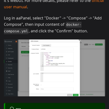
it's WebUI. For more details, please refer to the
official
user manual
.
Log in aaPanel, select "Docker" -> "Compose" -> "Add
Compose", then input content of
docker-
, and click the "Confirm" button.
compose.yml